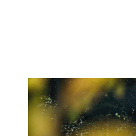
ABOUT
USER VOICE
ARE
PRESS & NEWS
SHOP LIST