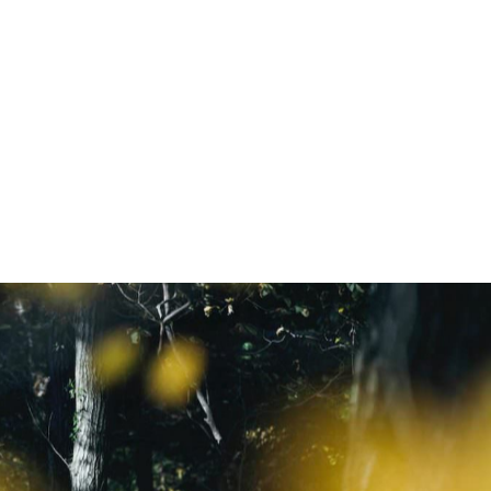
NEWSLETTER
ニュースレター登録はこちら