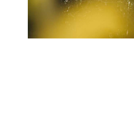
IENCE
CONTACT
ST
SHOPPING GUIDE
S
RKS